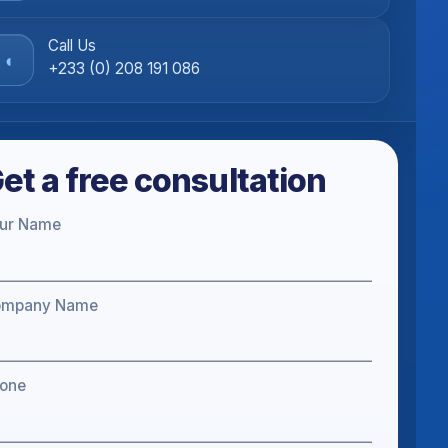
Call Us
◖
+233 (0) 208 191 086
et a free consultation
ur Name
ompany Name
one