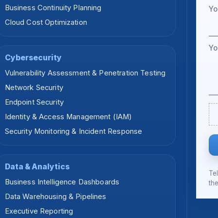
Business Continuity Planning
Yo
Cloud Cost Optimization
Yo
Cybersecurity
Vulnerability Assessment & Penetration Testing
Network Security
Endpoint Security
Identity & Access Management (IAM)
Security Monitoring & Incident Response
Data & Analytics
Te
Business Intelligence Dashboards
the
Data Warehousing & Pipelines
Executive Reporting