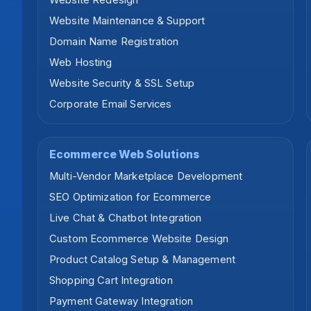
Website Redesign
Website Maintenance & Support
Domain Name Registration
Web Hosting
Website Security & SSL Setup
Corporate Email Services
Ecommerce Web Solutions
Multi-Vendor Marketplace Development
SEO Optimization for Ecommerce
Live Chat & Chatbot Integration
Custom Ecommerce Website Design
Product Catalog Setup & Management
Shopping Cart Integration
Payment Gateway Integration