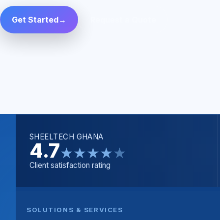
Get Started
→
Request a Quote
SHEELTECH GHANA
4.7
★
★
★
★
★
Client satisfaction rating
SOLUTIONS & SERVICES