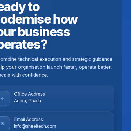
eady to
odernise how
our business
perates?
ombine technical execution and strategic guidance
elp your organisation launch faster, operate better,
scale with confidence.
Office Address
⌖
Accra, Ghana
Email Address
✉
info@sheeltech.com