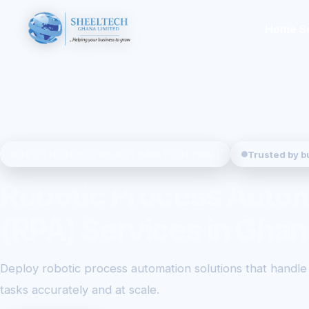
Home
S
ROBOTIC PROCESS AUTOMATION (RPA)
Trusted by b
Robotic Process Auto
(RPA) Services in Ghan
Deploy robotic process automation solutions that handle r
tasks accurately and at scale.