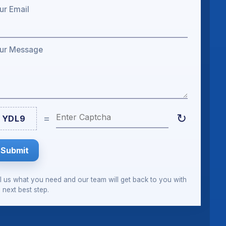
ur Email
ur Message
Enter Captcha
↻
=
YDL9
Submit
ll us what you need and our team will get back to you with
 next best step.