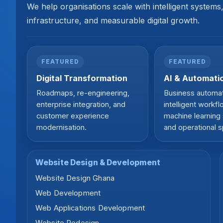
We help organisations scale with intelligent system
infrastructure, and measurable digital growth.
FEATURED
FEATURED
Digital Transformation
AI & Automati
Roadmaps, re-engineering,
Business automat
enterprise integration, and
intelligent workfl
customer experience
machine learning 
modernisation.
and operational 
Website Design & Development
Website Design Ghana
Web Development
Web Applications Development