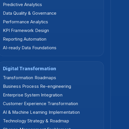
Predictive Analytics
Data Quality & Governance
Performance Analytics
KPI Framework Design
Reporting Automation
AI-ready Data Foundations
Digital Transformation
Transformation Roadmaps
Business Process Re-engineering
Enterprise System Integration
Customer Experience Transformation
AI & Machine Learning Implementation
Technology Strategy & Roadmap