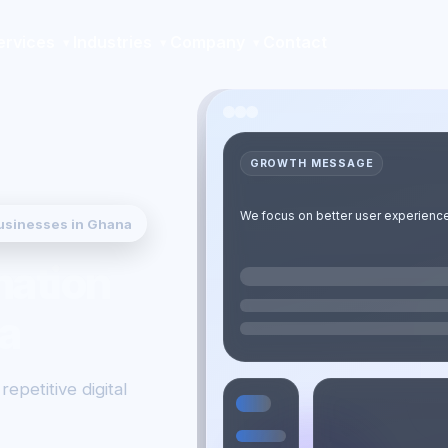
ervices
Industries
Company
Contact
GROWTH MESSAGE
Robotic Process Automation (RPA) b
We focus on better user experience,
usinesses in Ghana
so your organisation can launch fas
mation
a
epetitive digital