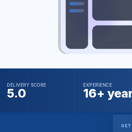
DELIVERY SCORE
EXPERIENCE
5.0
16+ yea
GET