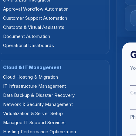
CRM & ERP Integration
Approval Workflow Automation
Customer Support Automation
Chatbots & Virtual Assistants
Document Automation
Operational Dashboards
G
Cloud & IT Management
Yo
Cloud Hosting & Migration
IT Infrastructure Management
C
Data Backup & Disaster Recovery
Network & Security Management
Virtualization & Server Setup
Ph
Managed IT Support Services
Hosting Performance Optimization