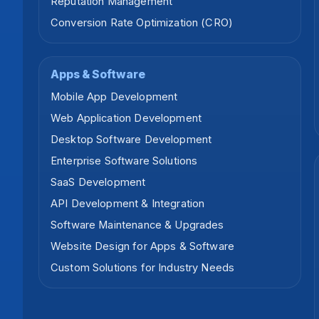
Reputation Management
Conversion Rate Optimization (CRO)
Apps & Software
Mobile App Development
Web Application Development
Desktop Software Development
Enterprise Software Solutions
SaaS Development
API Development & Integration
Software Maintenance & Upgrades
Website Design for Apps & Software
Custom Solutions for Industry Needs