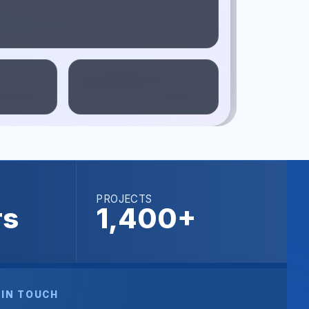
PROJECTS
rs
1,400+
 IN TOUCH