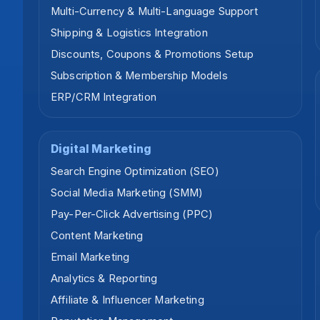
Multi-Currency & Multi-Language Support
Shipping & Logistics Integration
Discounts, Coupons & Promotions Setup
Subscription & Membership Models
ERP/CRM Integration
Digital Marketing
Search Engine Optimization (SEO)
Social Media Marketing (SMM)
Pay-Per-Click Advertising (PPC)
Content Marketing
Email Marketing
Analytics & Reporting
Affiliate & Influencer Marketing