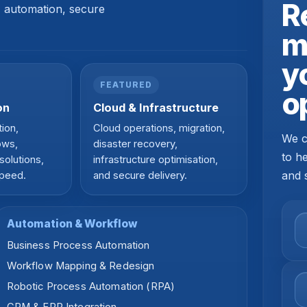
R
s, automation, secure
m
y
FEATURED
o
on
Cloud & Infrastructure
ion,
Cloud operations, migration,
We c
ows,
disaster recovery,
to h
solutions,
infrastructure optimisation,
and 
speed.
and secure delivery.
Automation & Workflow
Business Process Automation
Workflow Mapping & Redesign
Robotic Process Automation (RPA)