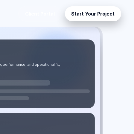
Client Portal
Start Your Project
uilt for business growth in Ghana.
 performance, and operational fit,
ter and scale with confidence.