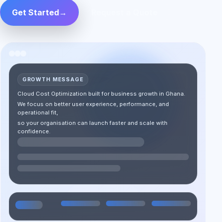
Get Started
→
Request a Quote
GROWTH MESSAGE
Cloud Cost Optimization built for business growth in Ghana.
We focus on better user experience, performance, and
operational fit,
so your organisation can launch faster and scale with
confidence.