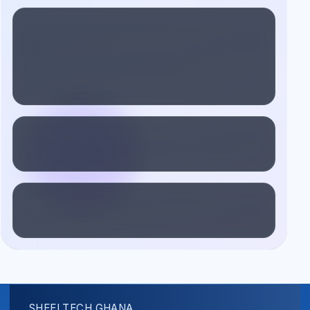
SHEELTECH GHANA