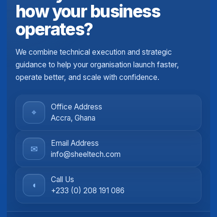
how your business
operates?
We combine technical execution and strategic
guidance to help your organisation launch faster,
operate better, and scale with confidence.
Office Address
⌖
Accra, Ghana
Email Address
✉
info@sheeltech.com
Call Us
◖
+233 (0) 208 191 086