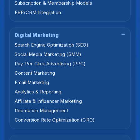
Subscription & Membership Models
ERP/CRM Integration
Digital Marketing
Search Engine Optimization (SEO)
Social Media Marketing (SMM)
Pay-Per-Click Advertising (PPC)
Content Marketing
Email Marketing
Analytics & Reporting
Affiliate & Influencer Marketing
Reputation Management
Conversion Rate Optimization (CRO)