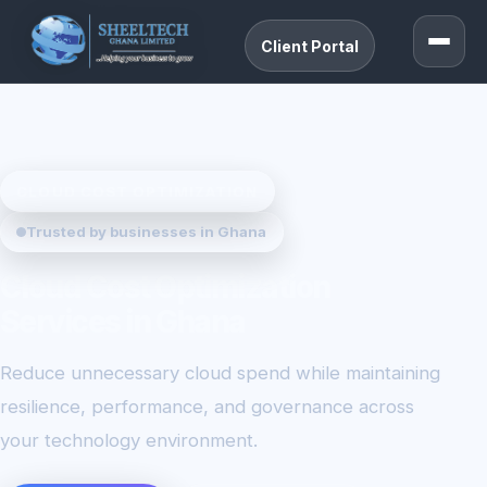
Client Portal
CLOUD COST OPTIMIZATION
Trusted by businesses in Ghana
Cloud Cost Optimization
Services in Ghana
Reduce unnecessary cloud spend while maintaining
resilience, performance, and governance across
your technology environment.