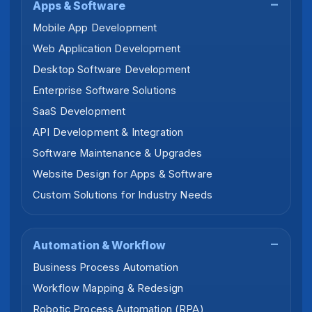
Apps & Software
Mobile App Development
Web Application Development
Desktop Software Development
Enterprise Software Solutions
SaaS Development
API Development & Integration
Software Maintenance & Upgrades
Website Design for Apps & Software
Custom Solutions for Industry Needs
Automation & Workflow
Business Process Automation
Workflow Mapping & Redesign
Robotic Process Automation (RPA)