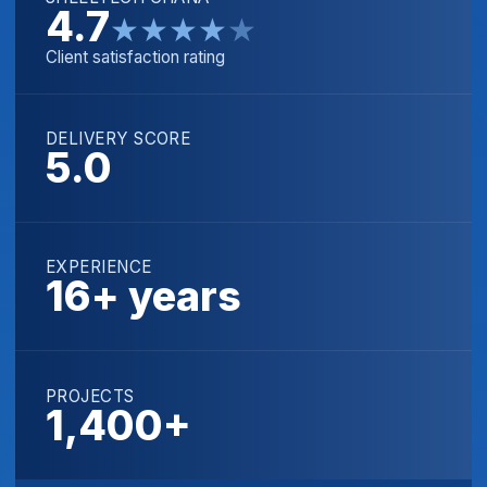
4.7
★
★
★
★
★
Client satisfaction rating
DELIVERY SCORE
5.0
EXPERIENCE
16+ years
PROJECTS
1,400+