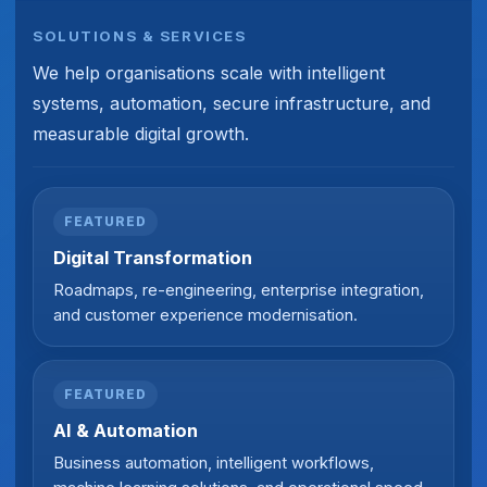
SOLUTIONS & SERVICES
We help organisations scale with intelligent
systems, automation, secure infrastructure, and
measurable digital growth.
FEATURED
Digital Transformation
Roadmaps, re-engineering, enterprise integration,
and customer experience modernisation.
FEATURED
AI & Automation
Business automation, intelligent workflows,