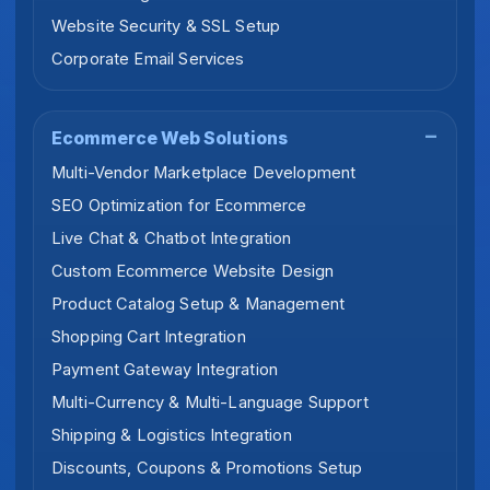
Website Security & SSL Setup
Corporate Email Services
Ecommerce Web Solutions
Multi-Vendor Marketplace Development
SEO Optimization for Ecommerce
Live Chat & Chatbot Integration
Custom Ecommerce Website Design
Product Catalog Setup & Management
Shopping Cart Integration
Payment Gateway Integration
Multi-Currency & Multi-Language Support
Shipping & Logistics Integration
Discounts, Coupons & Promotions Setup