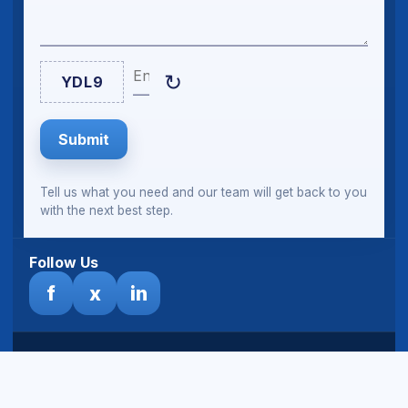
Enter Captcha
↻
YDL9
Submit
Tell us what you need and our team will get back to you
with the next best step.
Follow Us
f
x
in
© Sheeltech Ghana Limited. All rights reserved.
Terms
& Disclaimer
|
Privacy Policy