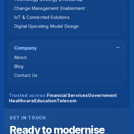
Change Management Enablement
IoT & Connected Solutions
Digital Operating Model Design
Company
About
Blog
Contact Us
Financial Services
Government
Trusted across:
Healthcare
Education
Telecom
GET IN TOUCH
Ready to modernise