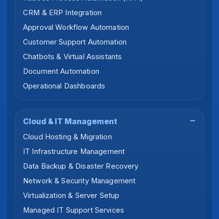
CRM & ERP Integration
Approval Workflow Automation
Customer Support Automation
Chatbots & Virtual Assistants
Document Automation
Operational Dashboards
Cloud & IT Management
Cloud Hosting & Migration
IT Infrastructure Management
Data Backup & Disaster Recovery
Network & Security Management
Virtualization & Server Setup
Managed IT Support Services