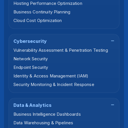
Hosting Performance Optimization
Business Continuity Planning
Cloud Cost Optimization
Cybersecurity
Vulnerability Assessment & Penetration Testing
Network Security
Endpoint Security
Identity & Access Management (IAM)
Security Monitoring & Incident Response
Data & Analytics
Business Intelligence Dashboards
Data Warehousing & Pipelines