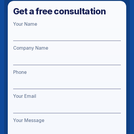
Get a free consultation
Your Name
Company Name
Phone
Your Email
Your Message