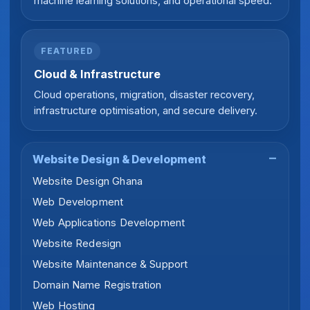
machine learning solutions, and operational speed.
FEATURED
Cloud & Infrastructure
Cloud operations, migration, disaster recovery,
infrastructure optimisation, and secure delivery.
Website Design & Development
Website Design Ghana
Web Development
Web Applications Development
Website Redesign
Website Maintenance & Support
Domain Name Registration
Web Hosting