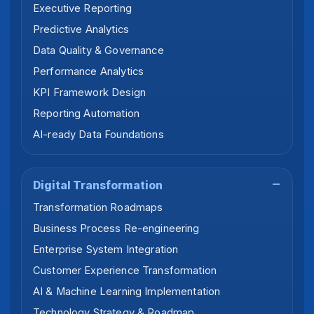
Executive Reporting
Predictive Analytics
Data Quality & Governance
Performance Analytics
KPI Framework Design
Reporting Automation
AI-ready Data Foundations
Digital Transformation
Transformation Roadmaps
Business Process Re-engineering
Enterprise System Integration
Customer Experience Transformation
AI & Machine Learning Implementation
Technology Strategy & Roadmap