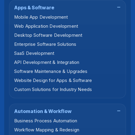
Apps & Software
Mobile App Development
Web Application Development
Desktop Software Development
Enterprise Software Solutions
SaaS Development
API Development & Integration
Software Maintenance & Upgrades
Website Design for Apps & Software
Custom Solutions for Industry Needs
Automation & Workflow
Business Process Automation
Workflow Mapping & Redesign