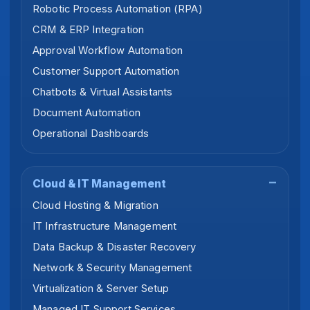
Robotic Process Automation (RPA)
CRM & ERP Integration
Approval Workflow Automation
Customer Support Automation
Chatbots & Virtual Assistants
Document Automation
Operational Dashboards
Cloud & IT Management
Cloud Hosting & Migration
IT Infrastructure Management
Data Backup & Disaster Recovery
Network & Security Management
Virtualization & Server Setup
Managed IT Support Services