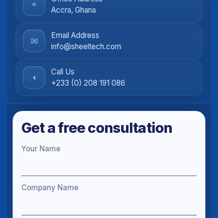
⌖
Accra, Ghana
Email Address
✉
info@sheeltech.com
Call Us
◖
+233 (0) 208 191 086
Get a free consultation
Your Name
Company Name