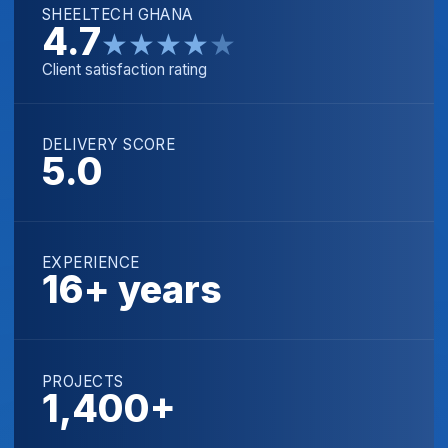
SHEELTECH GHANA
4.7
★
★
★
★
★
Client satisfaction rating
DELIVERY SCORE
5.0
EXPERIENCE
16+ years
PROJECTS
1,400+