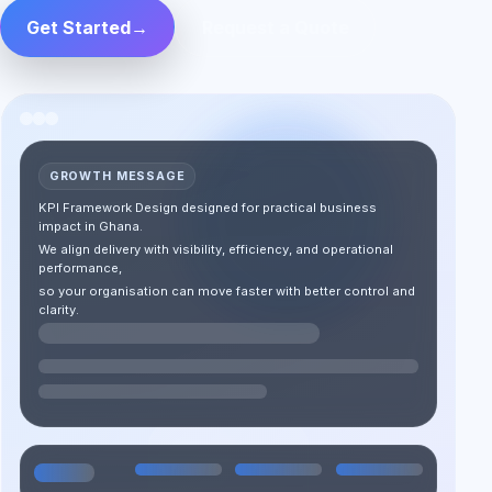
Get Started
→
Request a Quote
GROWTH MESSAGE
KPI Framework Design designed for practical business
impact in Ghana.
We align delivery with visibility, efficiency, and operational
performance,
so your organisation can move faster with better control and
clarity.