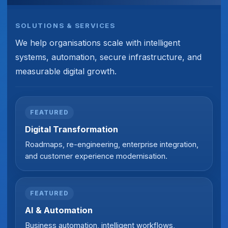
SOLUTIONS & SERVICES
We help organisations scale with intelligent
systems, automation, secure infrastructure, and
measurable digital growth.
FEATURED
Digital Transformation
Roadmaps, re-engineering, enterprise integration,
and customer experience modernisation.
FEATURED
AI & Automation
Business automation, intelligent workflows,