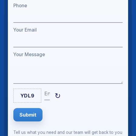
Phone
Your Email
Your Message
Enter Captcha
↻
YDL9
Submit
Tell us what you need and our team will get back to you