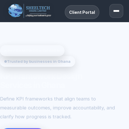
Client Portal
KPI FRAMEWORK DESIGN
Trusted by businesses in Ghana
KPI Framework Design
Services in Ghana
Define KPI frameworks that align teams to
measurable outcomes, improve accountability, and
clarify how progress is tracked.