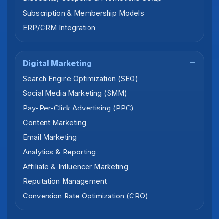
Subscription & Membership Models
ERP/CRM Integration
Digital Marketing
Search Engine Optimization (SEO)
Social Media Marketing (SMM)
Pay-Per-Click Advertising (PPC)
Content Marketing
Email Marketing
Analytics & Reporting
Affiliate & Influencer Marketing
Reputation Management
Conversion Rate Optimization (CRO)