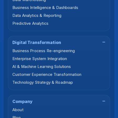
Business Intelligence & Dashboards
Data Analytics & Reporting
Predictive Analytics
Digital Transformation
Business Process Re-engineering
Enterprise System Integration
AI & Machine Learning Solutions
Customer Experience Transformation
Technology Strategy & Roadmap
Company
About
Blog