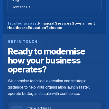
Contact Us
Financial Services
Government
Trusted across:
Healthcare
Education
Telecom
GET IN TOUCH
Ready to modernise
how your business
operates?
We combine technical execution and strategic
guidance to help your organisation launch faster,
operate better, and scale with confidence.
Office Address