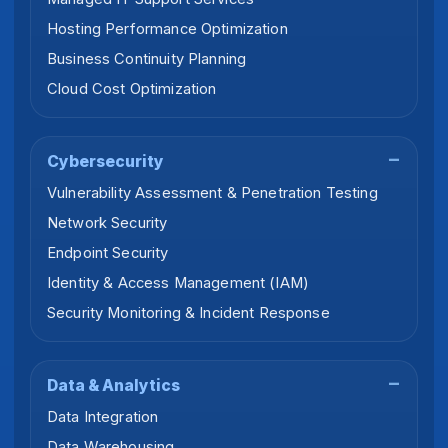
Hosting Performance Optimization
Business Continuity Planning
Cloud Cost Optimization
Cybersecurity
Vulnerability Assessment & Penetration Testing
Network Security
Endpoint Security
Identity & Access Management (IAM)
Security Monitoring & Incident Response
Data & Analytics
Data Integration
Data Warehousing