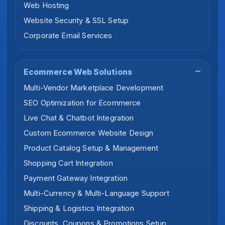
Web Hosting
Website Security & SSL Setup
Corporate Email Services
Ecommerce Web Solutions
Multi-Vendor Marketplace Development
SEO Optimization for Ecommerce
Live Chat & Chatbot Integration
Custom Ecommerce Website Design
Product Catalog Setup & Management
Shopping Cart Integration
Payment Gateway Integration
Multi-Currency & Multi-Language Support
Shipping & Logistics Integration
Discounts, Coupons & Promotions Setup