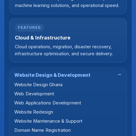
machine learning solutions, and operational speed.
FEATURED
Cloud & Infrastructure
Cloud operations, migration, disaster recovery,
infrastructure optimisation, and secure delivery.
Website Design & Development
Website Design Ghana
Web Development
Web Applications Development
Website Redesign
Website Maintenance & Support
Domain Name Registration