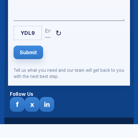
Enter Captcha
↻
YDL9
Submit
Tell us what you need and our team will get back to you
with the next best step.
Follow Us
f
x
in
© Sheeltech Ghana Limited. All rights reserved.
Terms
& Disclaimer
|
Privacy Policy