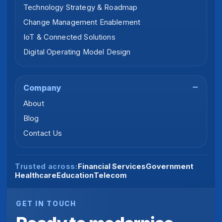
Technology Strategy & Roadmap
Change Management Enablement
IoT & Connected Solutions
Digital Operating Model Design
Company
About
Blog
Contact Us
Financial Services
Government
Trusted across:
Healthcare
Education
Telecom
GET IN TOUCH