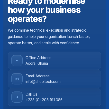
Ready to modernise
how your business
operates?
We combine technical execution and strategic
guidance to help your organisation launch faster,
operate better, and scale with confidence.
Office Address
⌖
Accra, Ghana
Email Address
✉
info@sheeltech.com
Call Us
◖
+233 (0) 208 191 086