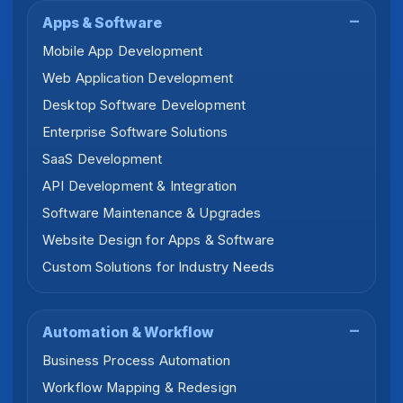
Apps & Software
Mobile App Development
Web Application Development
Desktop Software Development
Enterprise Software Solutions
SaaS Development
API Development & Integration
Software Maintenance & Upgrades
Website Design for Apps & Software
Custom Solutions for Industry Needs
Automation & Workflow
Business Process Automation
Workflow Mapping & Redesign