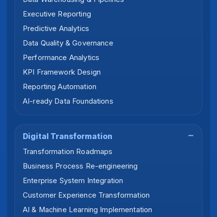
Executive Reporting
Predictive Analytics
Data Quality & Governance
Performance Analytics
KPI Framework Design
Reporting Automation
AI-ready Data Foundations
Digital Transformation
Transformation Roadmaps
Business Process Re-engineering
Enterprise System Integration
Customer Experience Transformation
AI & Machine Learning Implementation