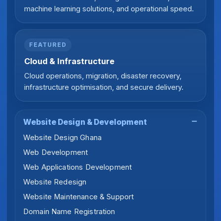
machine learning solutions, and operational speed.
FEATURED
Cloud & Infrastructure
Cloud operations, migration, disaster recovery,
infrastructure optimisation, and secure delivery.
Website Design & Development
Website Design Ghana
Web Development
Web Applications Development
Website Redesign
Website Maintenance & Support
Domain Name Registration