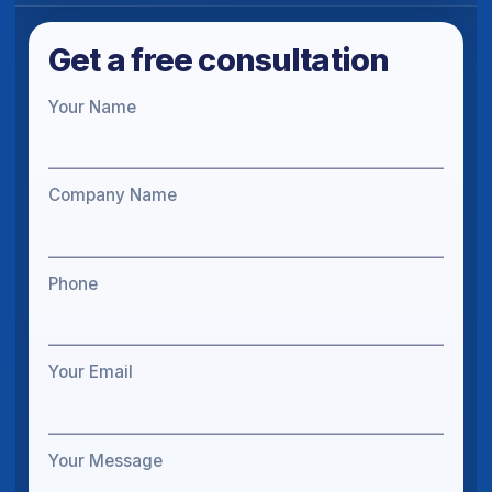
Get a free consultation
Your Name
Company Name
Phone
Your Email
Your Message