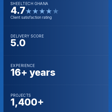
SHEELTECH GHANA
4.7
★
★
★
★
★
Client satisfaction rating
DELIVERY SCORE
5.0
EXPERIENCE
16+ years
PROJECTS
1,400+