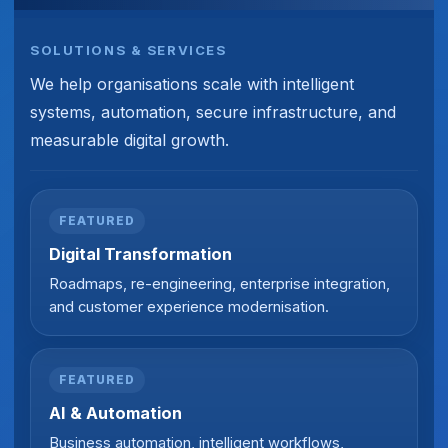
SOLUTIONS & SERVICES
We help organisations scale with intelligent
systems, automation, secure infrastructure, and
measurable digital growth.
FEATURED
Digital Transformation
Roadmaps, re-engineering, enterprise integration,
and customer experience modernisation.
FEATURED
AI & Automation
Business automation, intelligent workflows,