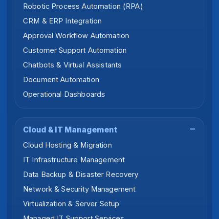
Robotic Process Automation (RPA)
CRM & ERP Integration
Approval Workflow Automation
Customer Support Automation
Chatbots & Virtual Assistants
Document Automation
Operational Dashboards
Cloud & IT Management
Cloud Hosting & Migration
IT Infrastructure Management
Data Backup & Disaster Recovery
Network & Security Management
Virtualization & Server Setup
Managed IT Support Services