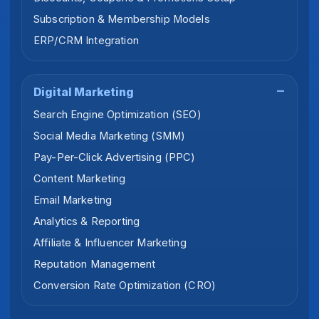
Subscription & Membership Models
ERP/CRM Integration
Digital Marketing
Search Engine Optimization (SEO)
Social Media Marketing (SMM)
Pay-Per-Click Advertising (PPC)
Content Marketing
Email Marketing
Analytics & Reporting
Affiliate & Influencer Marketing
Reputation Management
Conversion Rate Optimization (CRO)