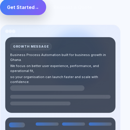
Get Started
→
Request a Quote
GROWTH MESSAGE
Business Process Automation built for business growth in
Ghana.
We focus on better user experience, performance, and
operational fit,
so your organisation can launch faster and scale with
confidence.