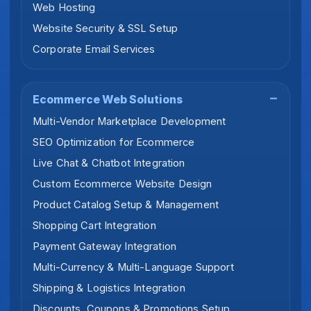
Web Hosting
Website Security & SSL Setup
Corporate Email Services
Ecommerce Web Solutions
Multi-Vendor Marketplace Development
SEO Optimization for Ecommerce
Live Chat & Chatbot Integration
Custom Ecommerce Website Design
Product Catalog Setup & Management
Shopping Cart Integration
Payment Gateway Integration
Multi-Currency & Multi-Language Support
Shipping & Logistics Integration
Discounts, Coupons & Promotions Setup