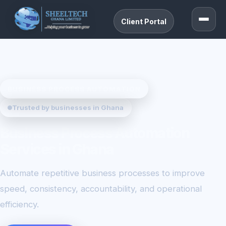
Client Portal
BUSINESS PROCESS AUTOMATION
Trusted by businesses in Ghana
Business Process Automation
Services in Ghana
Automate repetitive business processes to improve
speed, consistency, accountability, and operational
efficiency.