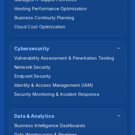
Hosting Performance Optimization
Business Continuity Planning
Cloud Cost Optimization
Cybersecurity
Vulnerability Assessment & Penetration Testing
Network Security
Endpoint Security
Identity & Access Management (IAM)
Security Monitoring & Incident Response
Data & Analytics
Business Intelligence Dashboards
Data Warehousing & Pipelines